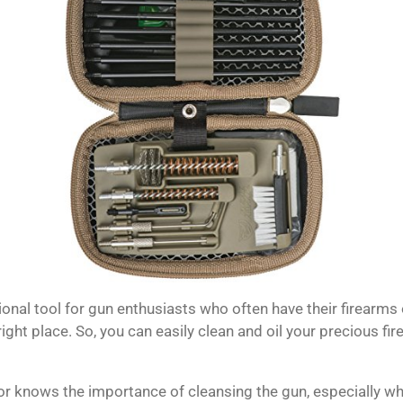
ional tool for gun enthusiasts who often have their firearms
right place.
So, you can easily clean and oil your precious fi
 knows the importance of cleansing the gun, especially wh