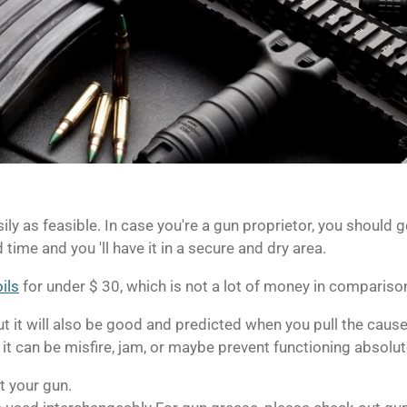
sily as feasible.
In case you're a gun proprietor, you should ge
d time and you 'll have it in a secure and dry area.
ils
for under $ 30, which is not a lot of money in compariso
 but it will also be good and predicted when you pull the caus
 it can be misfire, jam, or maybe prevent functioning absolut
t your gun.