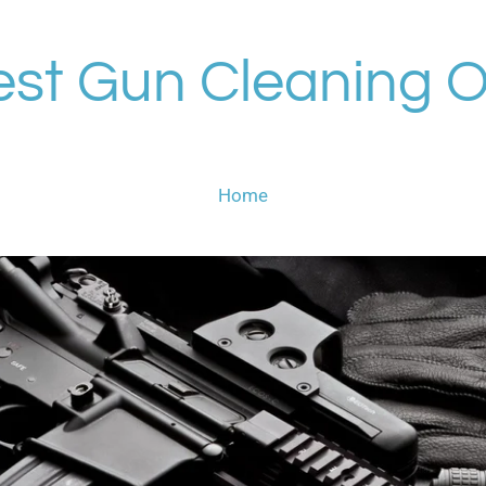
st Gun Cleaning O
Home