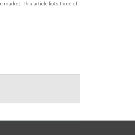
he market.
This article lists three of