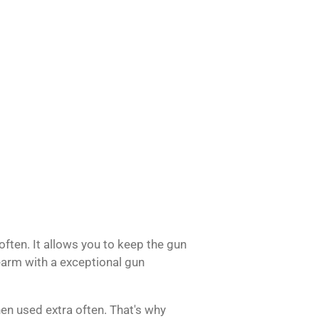
 often.
It allows you to keep the gun
rearm with a exceptional gun
en used extra often.
That's why