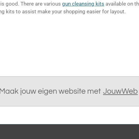
 is good.
There are various
gun cleansing kits
available on t
ng kits to assist make your shopping easier for layout.
Maak jouw eigen website met
JouwWeb