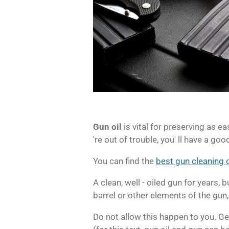
Gun oil
is vital for preserving as ea
're out of trouble, you' ll have a goo
You can find the
best gun cleaning o
A clean, well - oiled gun for years,
barrel or other elements of the gun,
Do not allow this happen to you.
Ge