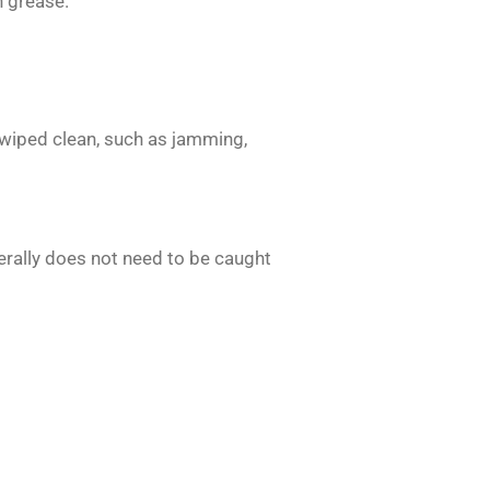
n grease.
wiped clean, such as jamming,
rally does not need to be caught