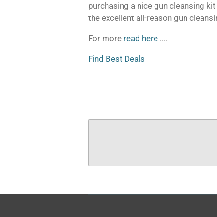
purchasing a nice gun cleansing kit
the excellent all-reason gun cleansi
For more
read here
....
Find Best Deals