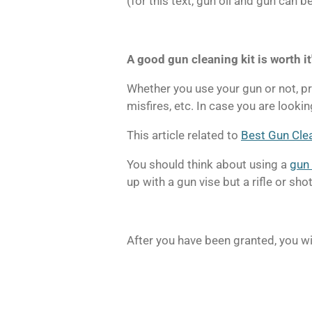
(for this text, gun oil and gun can
A good gun cleaning kit is worth it
Whether you use your gun or not, pre
misfires, etc. In case you are looking
This article related to
Best Gun Cle
You should think about using a
gun 
up with a gun vise but a rifle or sh
After you have been granted, you wi