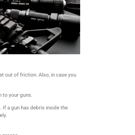
t out of friction.
Also, in case you
n to your guns.
e.
If a gun has debris inside the
ely.