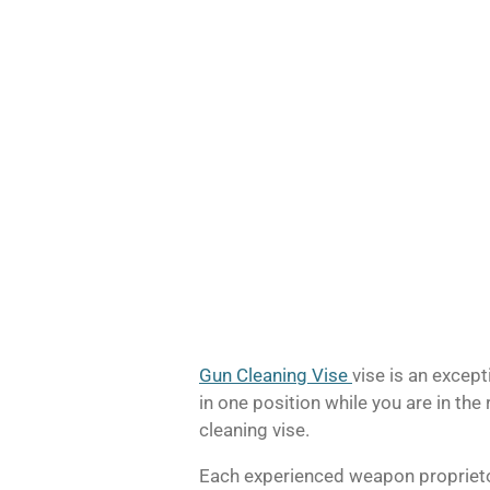
Gun Cleaning Vise
vise is an except
in one position while you are in the 
cleaning vise.
Each experienced weapon proprietor