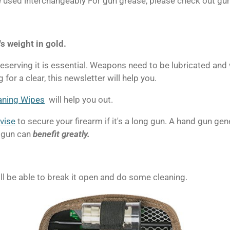
 be used interchangeably For gun grease, please check out gu
's weight in gold.
serving it is essential.
Weapons need to be lubricated and 
 for a clear, this newsletter will help you.
aning Wipes
will help you out.
vise
to secure your firearm if it's a long gun.
A hand gun gene
otgun can
benefit greatly.
ll be able to break it open and do some cleaning.